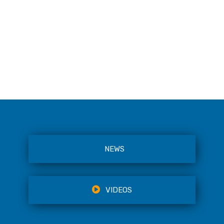
NEWS
VIDEOS