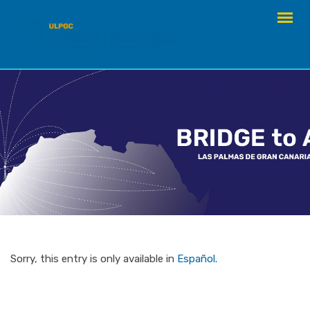
Skip
to
content
Sorry, this entry is only available in
Español
.