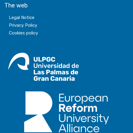
The web
Legal Notice
Privacy Policy
Cookies policy