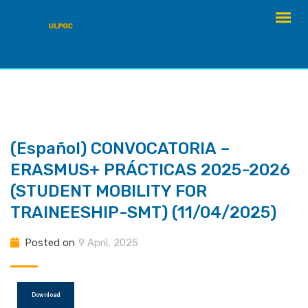
Skip
to
content
(Español) CONVOCATORIA –
ERASMUS+ PRÁCTICAS 2025-2026
(STUDENT MOBILITY FOR
TRAINEESHIP-SMT) (11/04/2025)
Posted on
9 April, 2025
Download