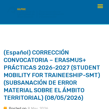
Skip
to
content
(Español) CORRECCIÓN
CONVOCATORIA – ERASMUS+
PRÁCTICAS 2026-2027 (STUDENT
MOBILITY FOR TRAINEESHIP-SMT)
(SUBSANACIÓN DE ERROR
MATERIAL SOBRE EL ÁMBITO
TERRITORIAL) (08/05/2026)
Posted on
8 May, 2026