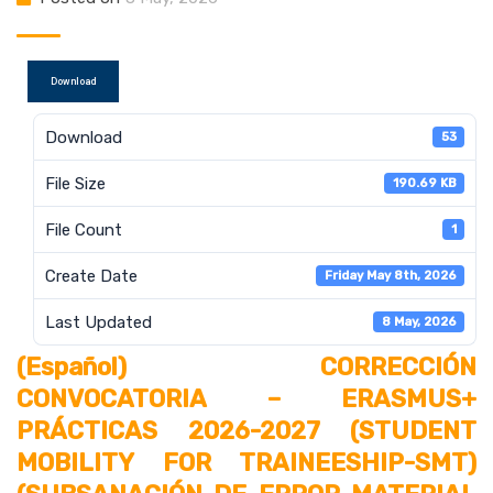
Download
Download
53
File Size
190.69 KB
File Count
1
Create Date
Friday May 8th, 2026
Last Updated
8 May, 2026
(Español) CORRECCIÓN
CONVOCATORIA – ERASMUS+
PRÁCTICAS 2026-2027 (STUDENT
MOBILITY FOR TRAINEESHIP-SMT)