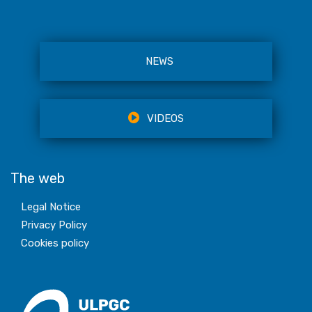
NEWS
VIDEOS
The web
Legal Notice
Privacy Policy
Cookies policy