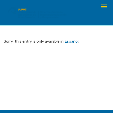
Skip
to
content
Sorry, this entry is only available in
Español
.