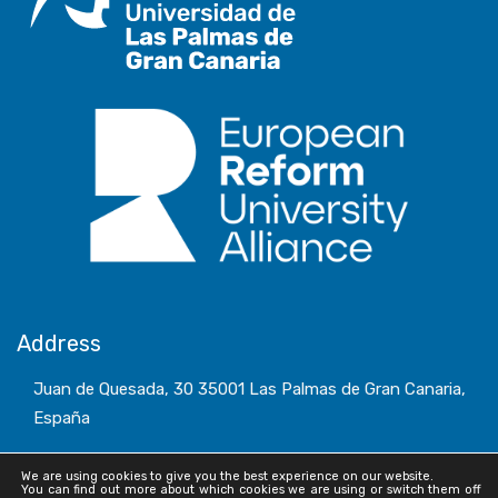
Address
Juan de Quesada, 30 35001 Las Palmas de Gran Canaria,
España
We are using cookies to give you the best experience on our website.
You can find out more about which cookies we are using or switch them off