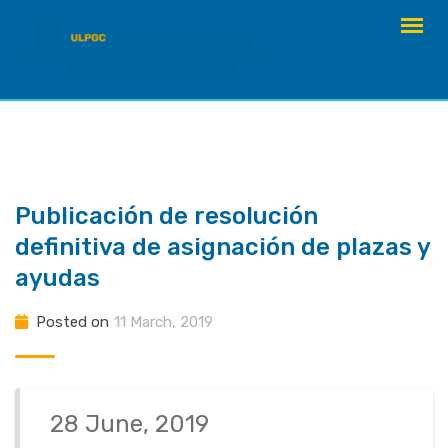
Skip
to
content
Publicación de resolución
definitiva de asignación de plazas y
ayudas
Posted on
11 March, 2019
28 June, 2019