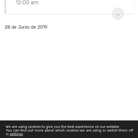
12:00 am
...
28 de Junio de 2019
We are using cookies to give you the best experience on our website.
You can find out more about which cookies we are using or switch them off
in
settings
.