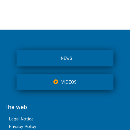
NEWS
VIDEOS
The web
Legal Notice
Privacy Policy