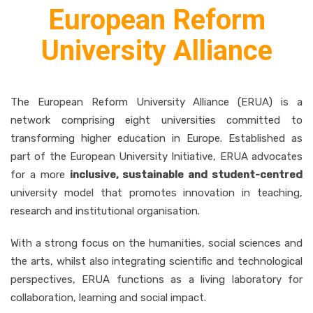
European Reform
University Alliance
The European Reform University Alliance (ERUA) is a
network comprising eight universities committed to
transforming higher education in Europe. Established as
part of the European University Initiative, ERUA advocates
for a more
inclusive, sustainable and student-centred
university model that promotes innovation in teaching,
research and institutional organisation.
With a strong focus on the humanities, social sciences and
the arts, whilst also integrating scientific and technological
perspectives, ERUA functions as a living laboratory for
collaboration, learning and social impact.