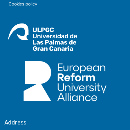
Cookies policy
Address