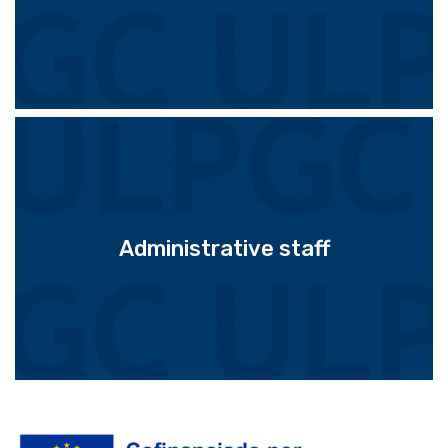
Administrative staff