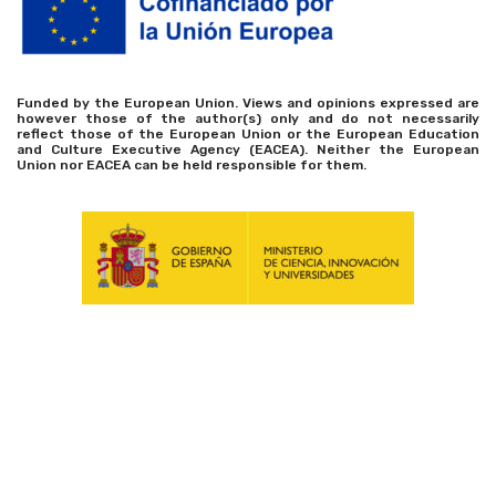
Funded by the European Union. Views and opinions expressed are
however those of the author(s) only and do not necessarily
reflect those of the European Union or the European Education
and Culture Executive Agency (EACEA). Neither the European
Union nor EACEA can be held responsible for them.