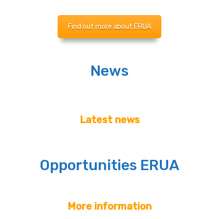
Find out more about ERUA
News
Latest news
Opportunities ERUA
More information