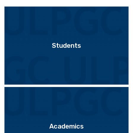
Students
Academics