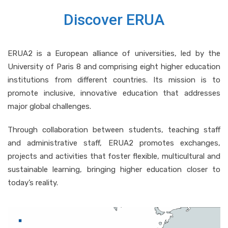
Discover ERUA
ERUA2 is a European alliance of universities, led by the
University of Paris 8 and comprising eight higher education
institutions from different countries. Its mission is to
promote inclusive, innovative education that addresses
major global challenges.
Through collaboration between students, teaching staff
and administrative staff, ERUA2 promotes exchanges,
projects and activities that foster flexible, multicultural and
sustainable learning, bringing higher education closer to
today’s reality.