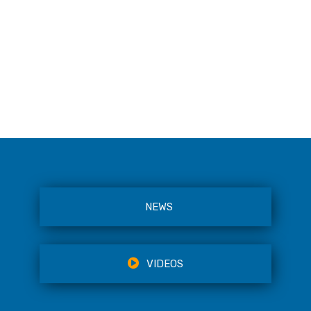
NEWS
VIDEOS