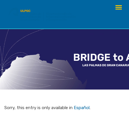
Skip
to
content
Sorry, this entry is only available in
Español
.