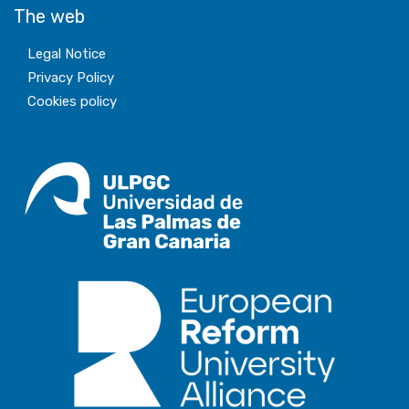
The web
Legal Notice
Privacy Policy
Cookies policy