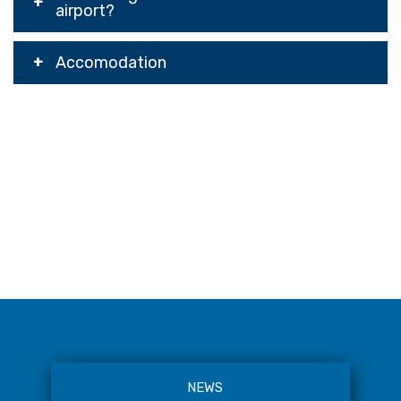
airport?
Accomodation
NEWS