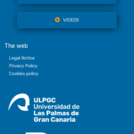
VIDEOS
The web
Legal Notice
Privacy Policy
Cookies policy