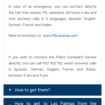
In case of an emergency, you can contact directly
the toll-free number 112, operative 24 hours a day and
that answers calls in 5 languages: Spanish, English,
German, French and Italian.
More information at
www.112canarias.com
If you wish to contact the Police Complaint Service
directly, you can call 902 102 112, which answers calls
in Spanish, German, English, French and Italian,
between 9 am and 9 pm.
How to get there?
How to get to Las Palmas from the