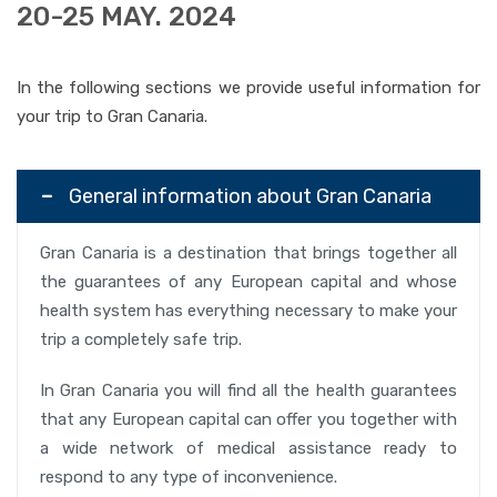
20-25 MAY. 2024
In the following sections we provide useful information for
your trip to Gran Canaria.
General information about Gran Canaria
Gran Canaria is a destination that brings together all
the guarantees of any European capital and whose
health system has everything necessary to make your
trip a completely safe trip.
In Gran Canaria you will find all the health guarantees
that any European capital can offer you together with
a wide network of medical assistance ready to
respond to any type of inconvenience.