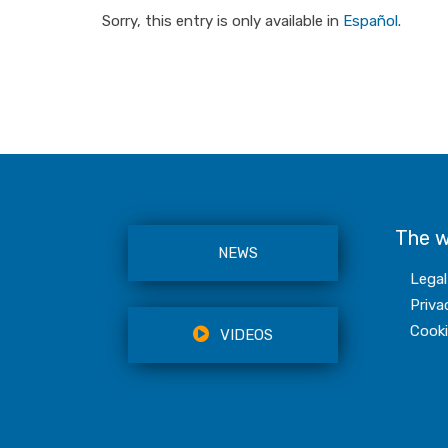
Sorry, this entry is only available in
Español
.
The 
NEWS
Legal
Priva
Cooki
VIDEOS