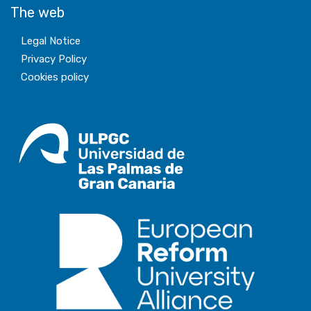
The web
Legal Notice
Privacy Policy
Cookies policy