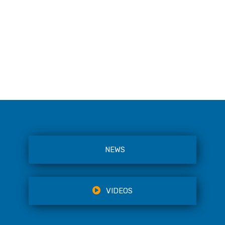
NEWS
VIDEOS