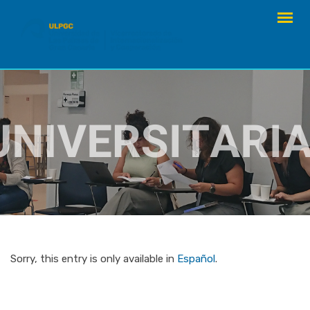
Skip
to
content
Sorry, this entry is only available in
Español
.