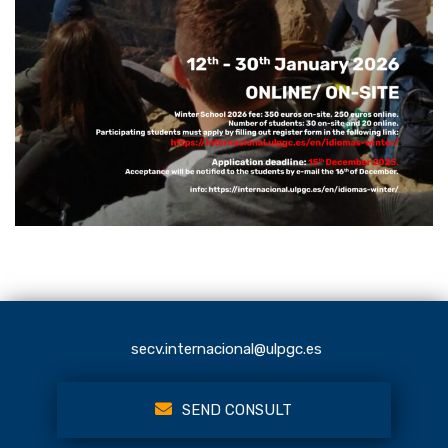
secv.internacional@ulpgc.es
SEND CONSULT