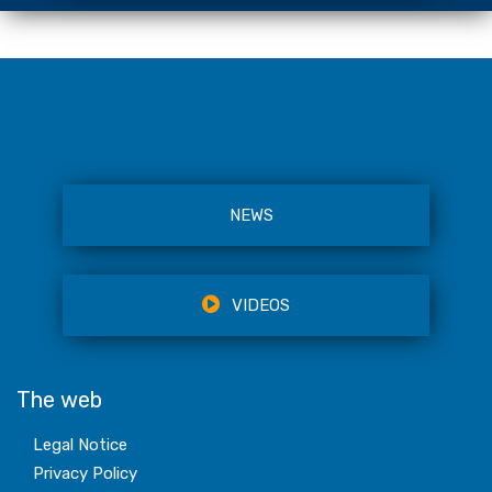
NEWS
VIDEOS
The web
Legal Notice
Privacy Policy