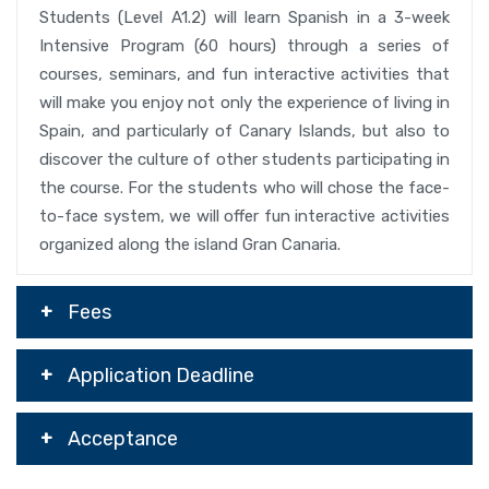
Students (Level A1.2) will learn Spanish in a 3-week
Intensive Program (60 hours) through a series of
courses, seminars, and fun interactive activities that
will make you enjoy not only the experience of living in
Spain, and particularly of Canary Islands, but also to
discover the culture of other students participating in
the course. For the students who will chose the face-
to-face system, we will offer fun interactive activities
organized along the island Gran Canaria.
Fees
Application Deadline
Acceptance