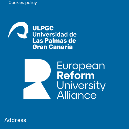
Cookies policy
Address