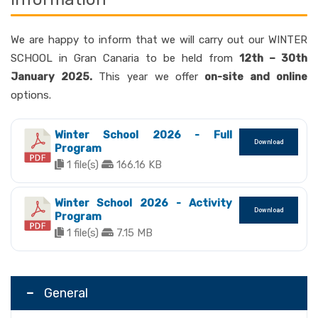
We are happy to inform that we will carry out our WINTER
SCHOOL in Gran Canaria to be held from
12th – 30th
January 2025.
This year we offer
on-site and online
options.
Winter School 2026 - Full
Download
Program
1 file(s)
166.16 KB
Winter School 2026 - Activity
Download
Program
1 file(s)
7.15 MB
General