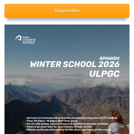
Registration