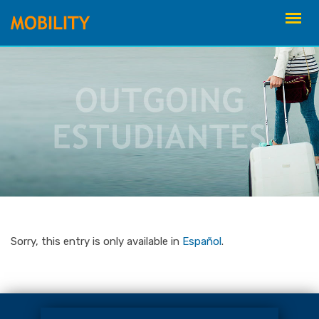
Skip
to
content
Sorry, this entry is only available in
Español
.