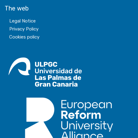
The web
Legal Notice
Privacy Policy
Cookies policy