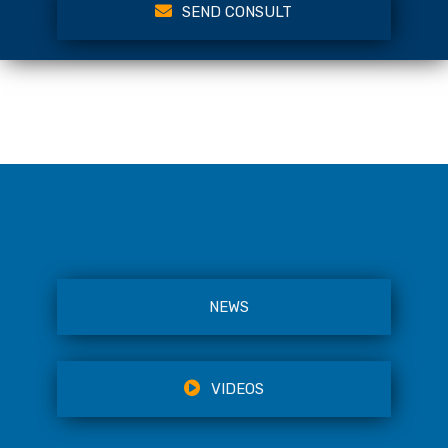
SEND CONSULT
NEWS
VIDEOS