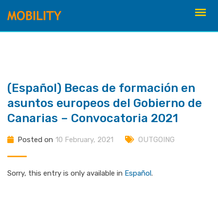
Skip
to
content
(Español) Becas de formación en
asuntos europeos del Gobierno de
Canarias – Convocatoria 2021
Posted on
10 February, 2021
OUTGOING
Sorry, this entry is only available in
Español
.