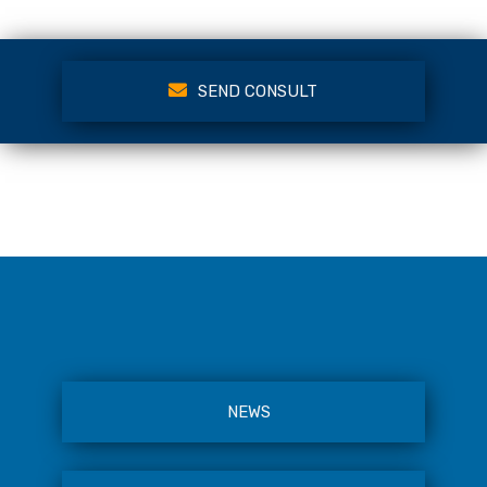
SEND CONSULT
NEWS