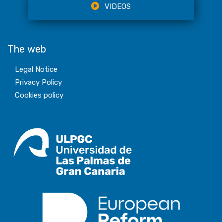
VIDEOS
The web
Legal Notice
Privacy Policy
Cookies policy