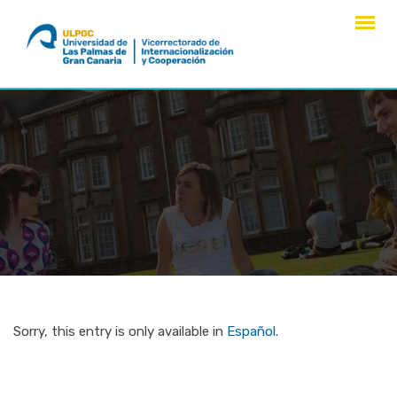
Skip
to
content
Sorry, this entry is only available in
Español
.