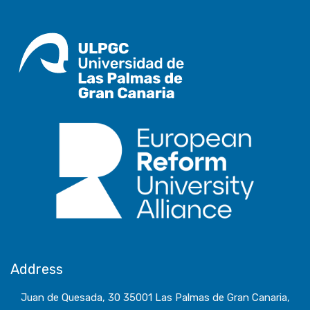
Address
Juan de Quesada, 30 35001 Las Palmas de Gran Canaria,