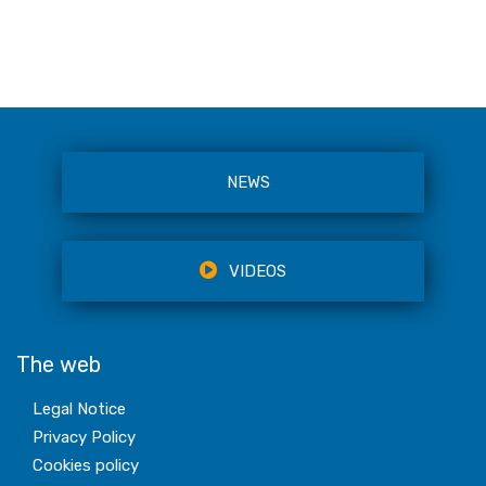
NEWS
VIDEOS
The web
Legal Notice
Privacy Policy
Cookies policy