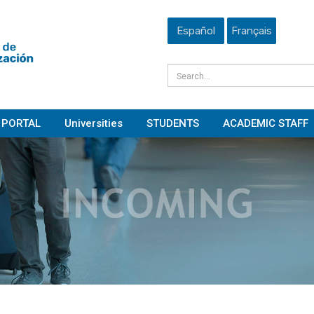
Español
Français
PORTAL
Universities
STUDENTS
ACADEMIC STAFF