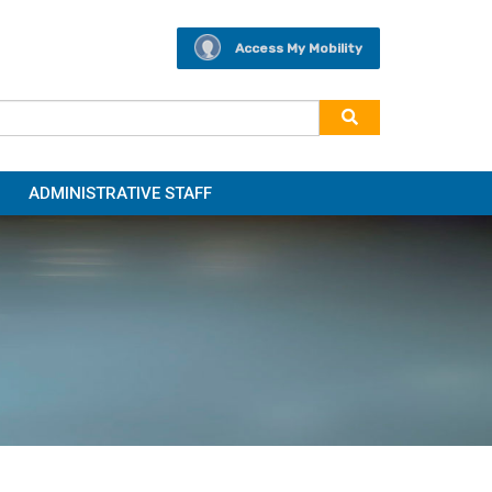
Access My Mobility
ADMINISTRATIVE STAFF