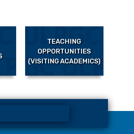
TEACHING
OPPORTUNITIES
S
(VISITING ACADEMICS)