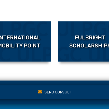
INTERNATIONAL
FULBRIGHT
MOBILITY POINT
SCHOLARSHIP
SEND CONSULT