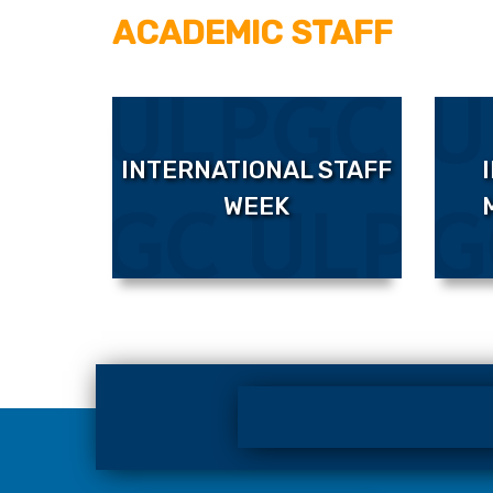
ACADEMIC STAFF
INTERNATIONAL STAFF
WEEK