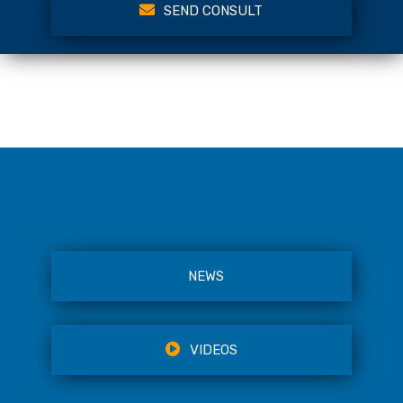
SEND CONSULT
NEWS
VIDEOS