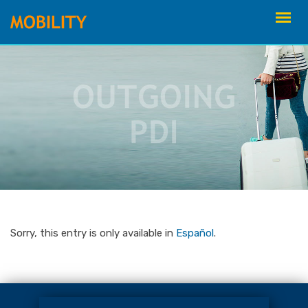
Skip
to
content
Sorry, this entry is only available in
Español
.