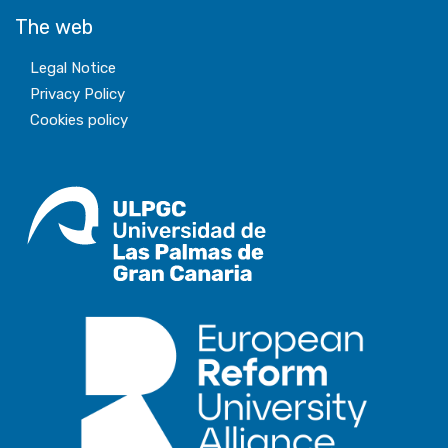
The web
Legal Notice
Privacy Policy
Cookies policy