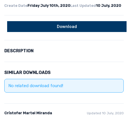
Create Date
Friday July 10th, 2020
Last Updated
10 July, 2020
Download
DESCRIPTION
SIMILAR DOWNLOADS
No related download found!
Crístofer Martel Miranda
Updated 10 July, 2020