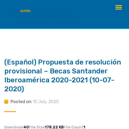
Skip
to
content
(Español) Propuesta de resolución
provisional – Becas Santander
Iberoamérica 2020-2021 (10-07-
2020)
Posted on
10 July, 2020
Download
40
File Size
178.22 KB
File Count
1