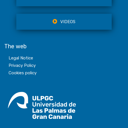
VIDEOS
The web
Legal Notice
Privacy Policy
Cookies policy