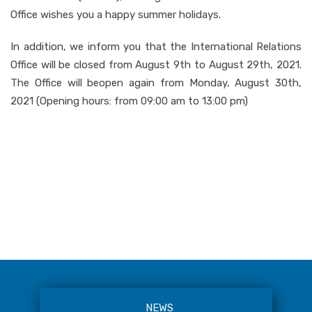
Office wishes you a happy summer holidays.
In addition, we inform you that the International Relations
Office will be closed from August 9th to August 29th, 2021.
The Office will beopen again from Monday, August 30th,
2021 (Opening hours: from 09:00 am to 13:00 pm)
NEWS