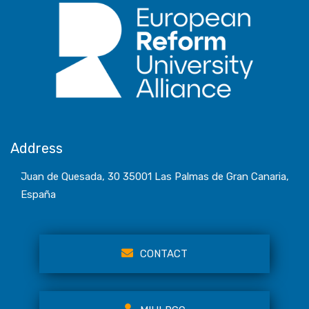
Address
Juan de Quesada, 30 35001 Las Palmas de Gran Canaria,
España
CONTACT