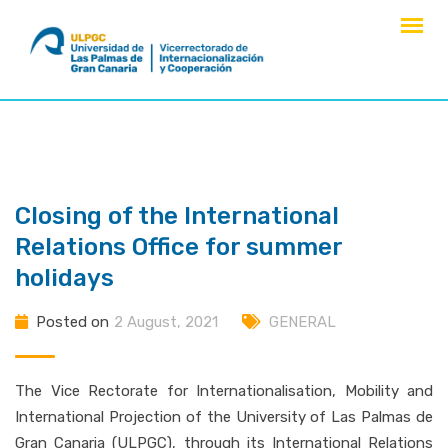
Skip
to
content
Closing of the International
Relations Office for summer
holidays
Posted on
2 August, 2021
GENERAL
The Vice Rectorate for Internationalisation, Mobility and
International Projection of the University of Las Palmas de
Gran Canaria (ULPGC), through its International Relations