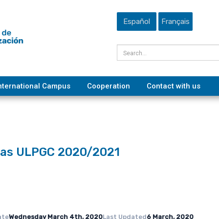
Español
Français
nternational Campus
Cooperation
Contact with us
ecas ULPGC 2020/2021
ate
Wednesday March 4th, 2020
Last Updated
6 March, 2020