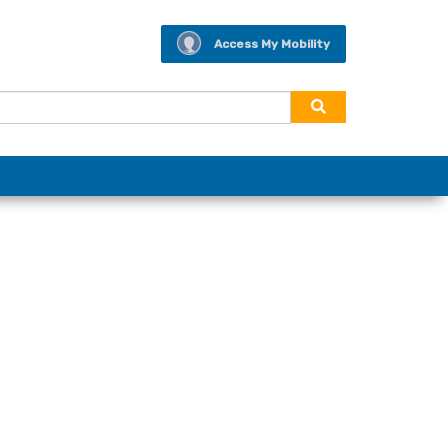
Access My Mobility