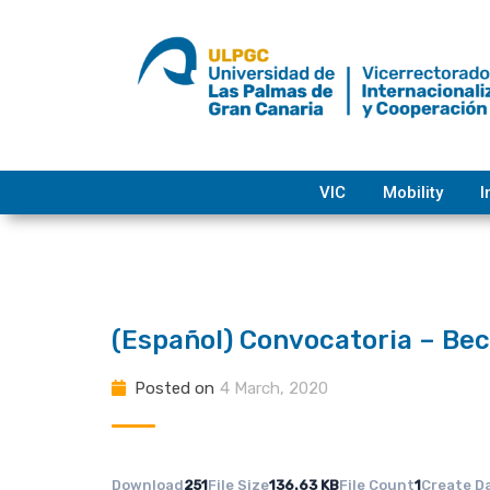
Skip
to
content
VIC
Mobility
I
(Español) Convocatoria – B
Posted on
4 March, 2020
Download
251
File Size
136.63 KB
File Count
1
Create D