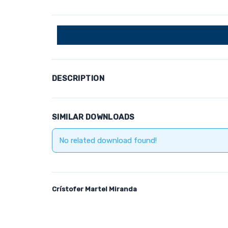
DESCRIPTION
SIMILAR DOWNLOADS
No related download found!
Crístofer Martel Miranda