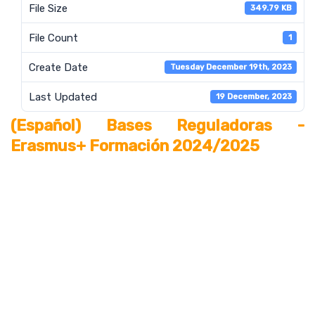
File Size
349.79 KB
File Count
1
Create Date
Tuesday December 19th, 2023
Last Updated
19 December, 2023
(Español) Bases Reguladoras -
Erasmus+ Formación 2024/2025