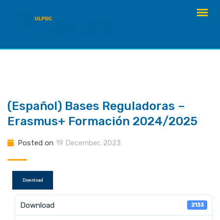
Skip
to
content
(Español) Bases Reguladoras –
Erasmus+ Formación 2024/2025
Posted on
19 December, 2023
Download
Download
2133