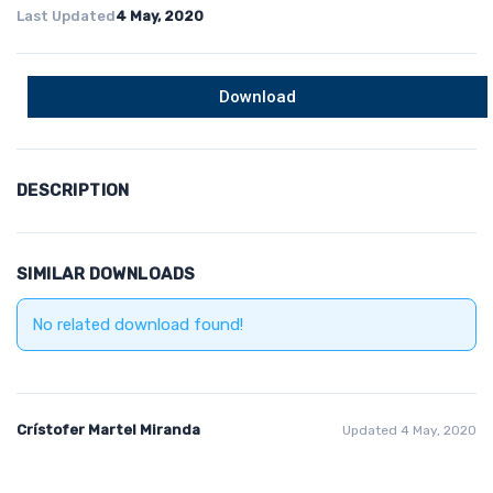
Last Updated
4 May, 2020
Download
DESCRIPTION
SIMILAR DOWNLOADS
No related download found!
Crístofer Martel Miranda
Updated 4 May, 2020