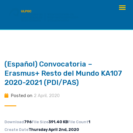
Skip
to
content
(Español) Convocatoria –
Erasmus+ Resto del Mundo KA107
2020-2021 (PDI/PAS)
Posted on
2 April, 2020
Download
796
File Size
391.40 KB
File Count
1
Create Date
Thursday April 2nd, 2020