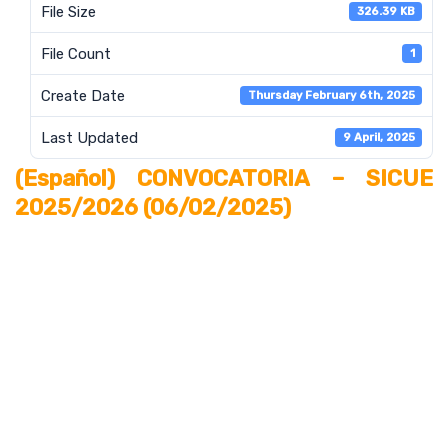
File Size
326.39 KB
File Count
1
Create Date
Thursday February 6th, 2025
Last Updated
9 April, 2025
(Español) CONVOCATORIA – SICUE
2025/2026 (06/02/2025)