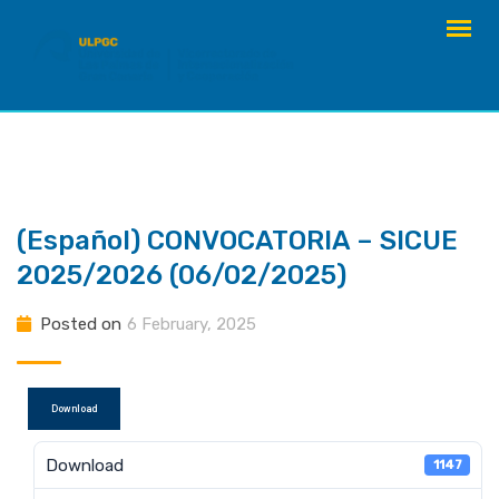
Skip
to
content
(Español) CONVOCATORIA – SICUE
2025/2026 (06/02/2025)
Posted on
6 February, 2025
Download
Download
1147