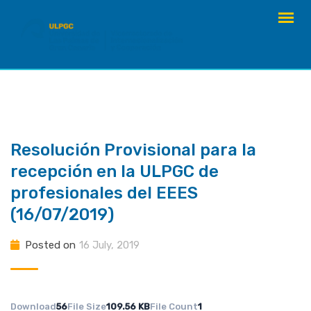
Skip
to
content
Resolución Provisional para la
recepción en la ULPGC de
profesionales del EEES
(16/07/2019)
Posted on
16 July, 2019
Download
56
File Size
109.56 KB
File Count
1