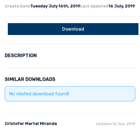
Create Date
Tuesday July 16th, 2019
Last Updated
16 July, 2019
Download
DESCRIPTION
SIMILAR DOWNLOADS
No related download found!
Crístofer Martel Miranda
Updated 16 July, 2019