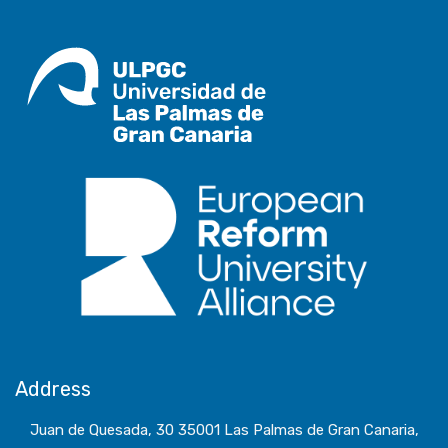
Address
Juan de Quesada, 30 35001 Las Palmas de Gran Canaria,