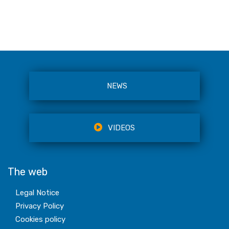
NEWS
VIDEOS
The web
Legal Notice
Privacy Policy
Cookies policy