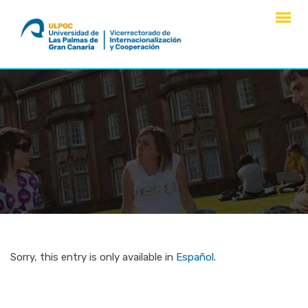
Skip
to
content
Sorry, this entry is only available in
Español
.