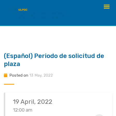
Skip
to
content
(Español) Periodo de solicitud de
plaza
Posted on
13 May, 2022
19 April, 2022
12:00 am