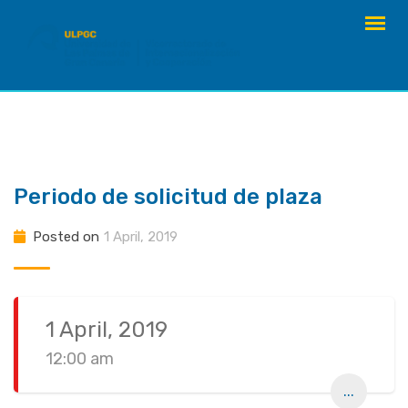
Skip
to
content
Periodo de solicitud de plaza
Posted on
1 April, 2019
1 April, 2019
12:00 am
...