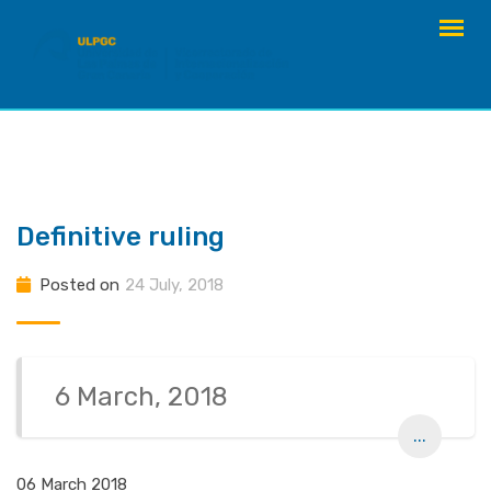
Skip
to
content
Definitive ruling
Posted on
24 July, 2018
6 March, 2018
...
06 March 2018