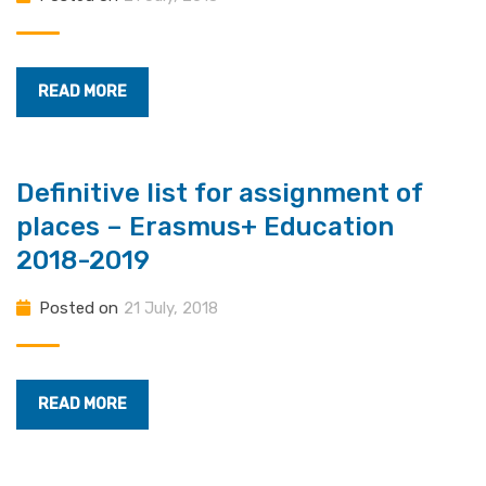
READ MORE
Definitive list for assignment of
places – Erasmus+ Education
2018-2019
Posted on
21 July, 2018
READ MORE