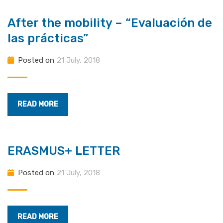
After the mobility – “Evaluación de
las prácticas”
Posted on
21 July, 2018
READ MORE
ERASMUS+ LETTER
Posted on
21 July, 2018
READ MORE