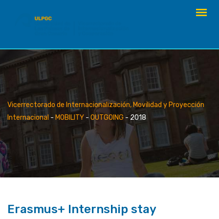
Skip
to
content
Vicerrectorado de Internacionalización, Movilidad y Proyección
Internacional
-
MOBILITY
-
OUTGOING
-
2018
Erasmus+ Internship stay