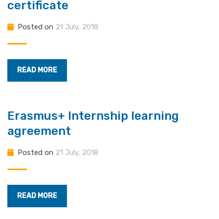
certificate
Posted on
21 July, 2018
READ MORE
Erasmus+ Internship learning
agreement
Posted on
21 July, 2018
READ MORE