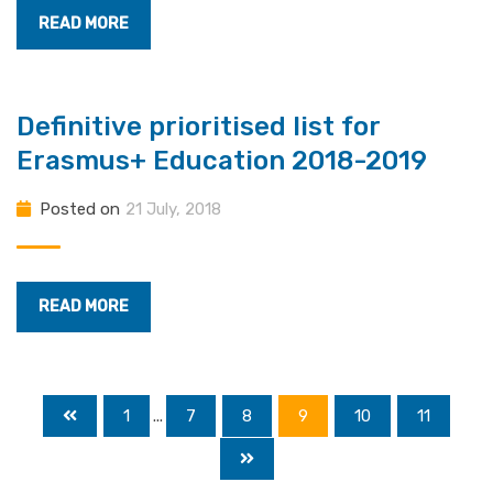
READ MORE
Definitive prioritised list for
Erasmus+ Education 2018-2019
Posted on
21 July, 2018
READ MORE
1
...
7
8
9
10
11