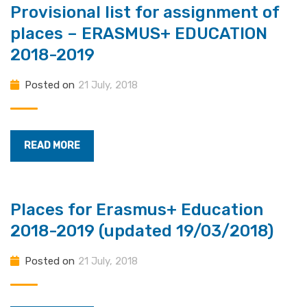
Provisional list for assignment of
places – ERASMUS+ EDUCATION
2018-2019
Posted on
21 July, 2018
READ MORE
Places for Erasmus+ Education
2018-2019 (updated 19/03/2018)
Posted on
21 July, 2018