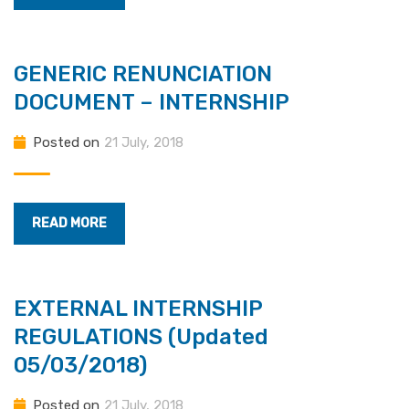
GENERIC RENUNCIATION
DOCUMENT – INTERNSHIP
Posted on
21 July, 2018
READ MORE
EXTERNAL INTERNSHIP
REGULATIONS (Updated
05/03/2018)
Posted on
21 July, 2018