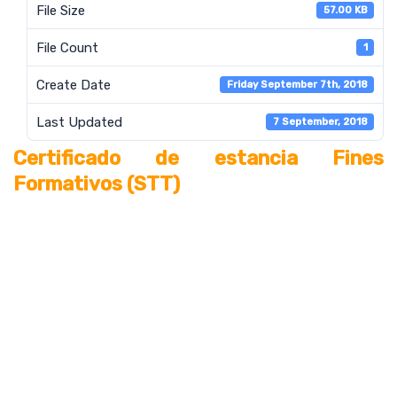
File Size
57.00 KB
File Count
1
Create Date
Friday September 7th, 2018
Last Updated
7 September, 2018
Certificado de estancia Fines
Formativos (STT)