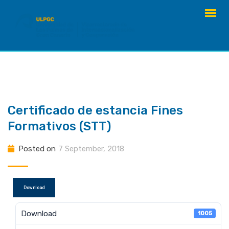
Skip
to
content
Certificado de estancia Fines
Formativos (STT)
Posted on
7 September, 2018
Download
Download
1005