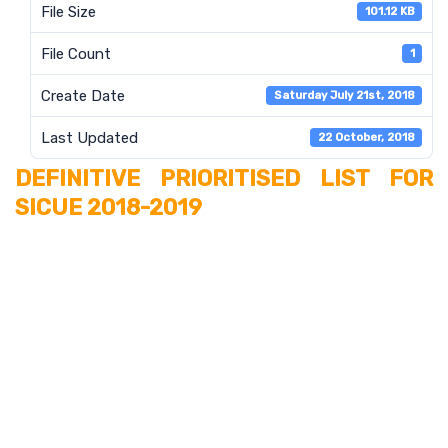
File Size
101.12 KB
File Count
1
Create Date
Saturday July 21st, 2018
Last Updated
22 October, 2018
DEFINITIVE PRIORITISED LIST FOR
SICUE 2018-2019