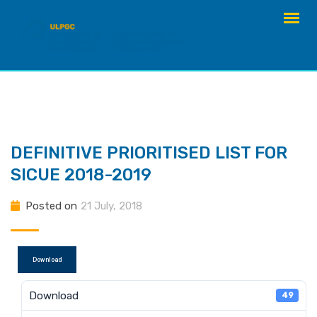
Skip
to
content
DEFINITIVE PRIORITISED LIST FOR
SICUE 2018-2019
Posted on
21 July, 2018
Download
Download
49