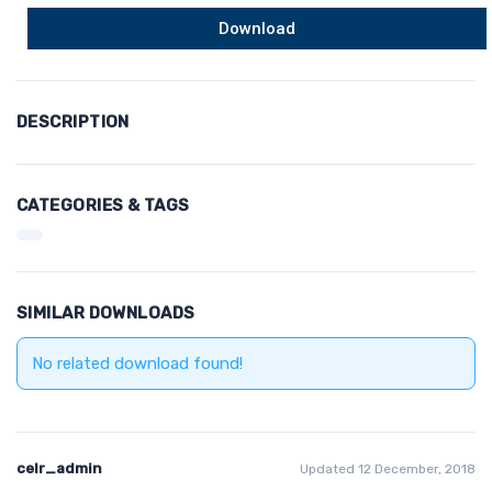
Download
DESCRIPTION
CATEGORIES & TAGS
SIMILAR DOWNLOADS
No related download found!
celr_admin
Updated 12 December, 2018