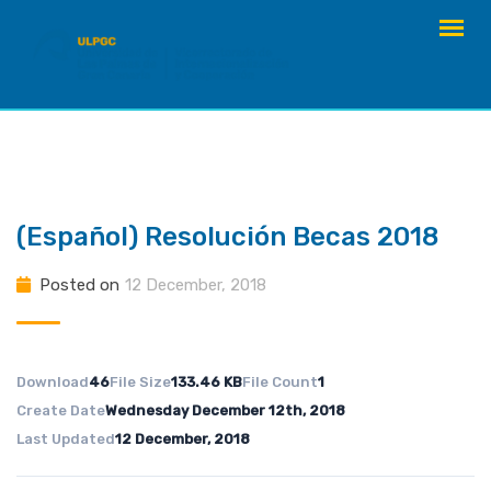
Skip
to
content
(Español) Resolución Becas 2018
Posted on
12 December, 2018
Download
46
File Size
133.46 KB
File Count
1
Create Date
Wednesday December 12th, 2018
Last Updated
12 December, 2018