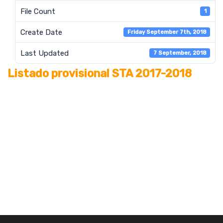
File Count
1
Create Date
Friday September 7th, 2018
Last Updated
7 September, 2018
Listado provisional STA 2017-2018