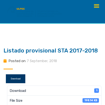
Skip
to
content
Listado provisional STA 2017-2018
Posted on
7 September, 2018
Download
Download
1
File Size
198.14 KB