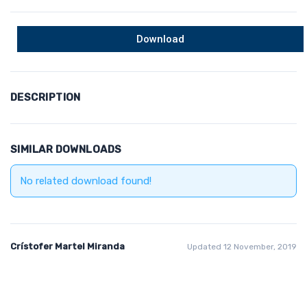
Download
DESCRIPTION
SIMILAR DOWNLOADS
No related download found!
Crístofer Martel Miranda
Updated 12 November, 2019