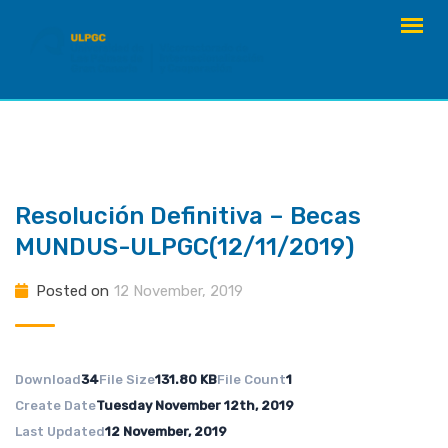
Skip
to
content
Resolución Definitiva – Becas
MUNDUS-ULPGC(12/11/2019)
Posted on
12 November, 2019
Download
34
File Size
131.80 KB
File Count
1
Create Date
Tuesday November 12th, 2019
Last Updated
12 November, 2019