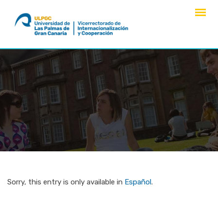
Skip
to
content
Sorry, this entry is only available in
Español
.