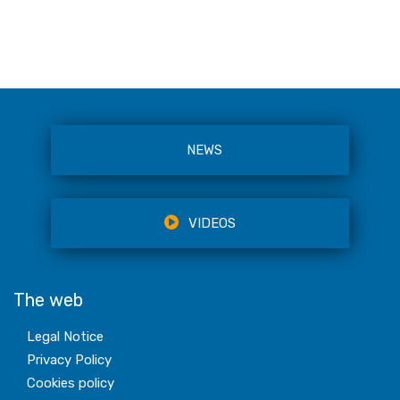
NEWS
VIDEOS
The web
Legal Notice
Privacy Policy
Cookies policy