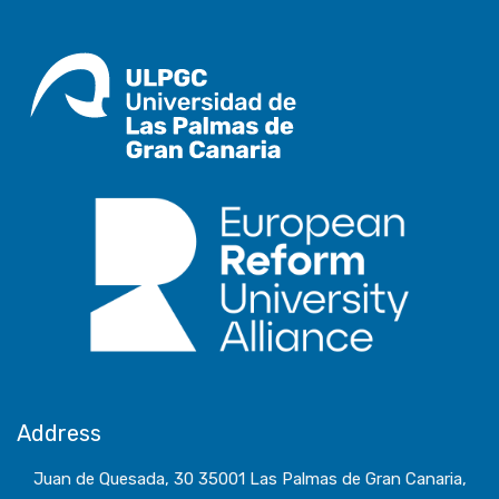
Address
Juan de Quesada, 30 35001 Las Palmas de Gran Canaria,