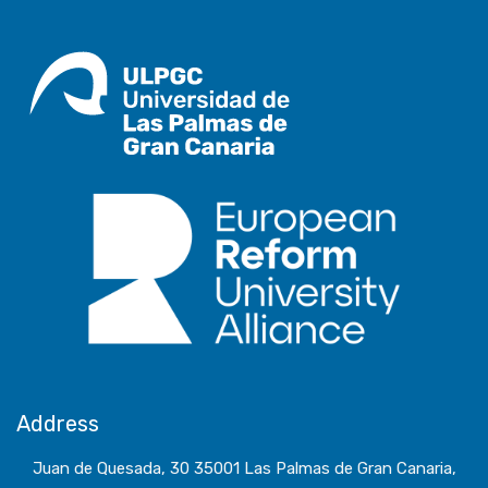
Address
Juan de Quesada, 30 35001 Las Palmas de Gran Canaria,