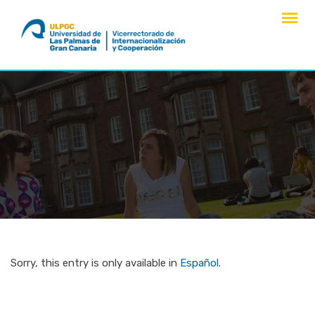
Skip
to
content
Sorry, this entry is only available in
Español
.