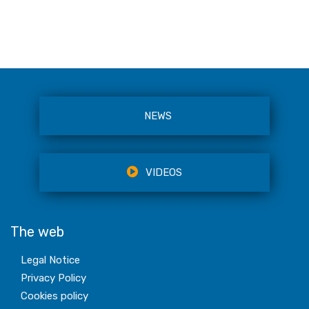
NEWS
VIDEOS
The web
Legal Notice
Privacy Policy
Cookies policy