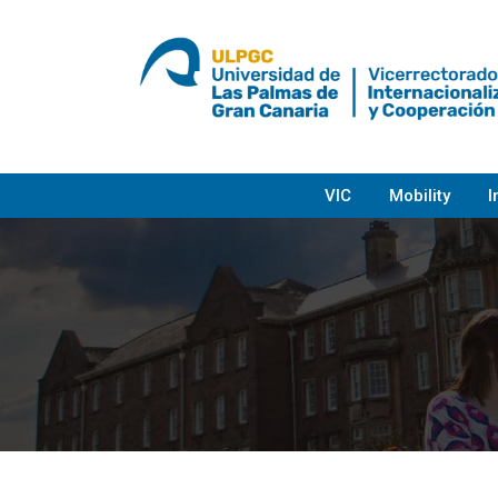
Skip
to
content
VIC
Mobility
I