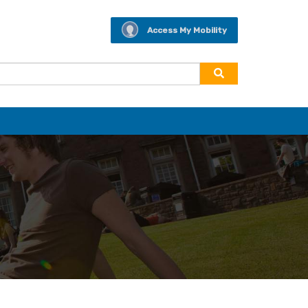
Access My Mobility