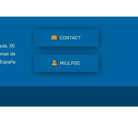
CONTACT
ada, 30
lmas de
 España
MIULPGC