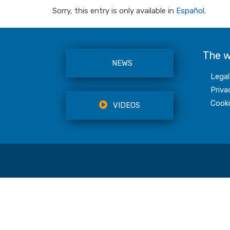
Sorry, this entry is only available in
Español
.
The 
NEWS
Legal
Priva
Cooki
VIDEOS