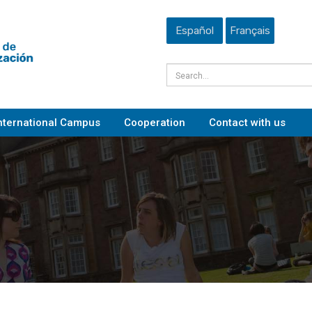
Español
Français
nternational Campus
Cooperation
Contact with us