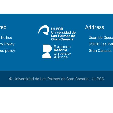
web
Address
 Notice
Juan de Ques
cy Policy
35001 Las Pa
es policy
Gran Canaria,
© Universidad de Las Palmas de Gran Canaria · ULPGC