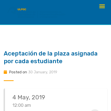
Skip
to
content
Aceptación de la plaza asignada
por cada estudiante
Posted on
30 January, 2019
4 May, 2019
12:00 am