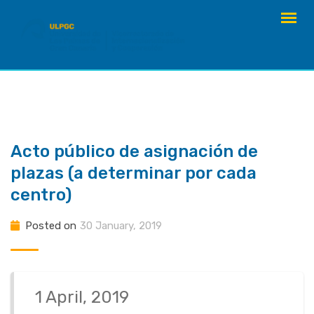
Skip
to
content
Acto público de asignación de
plazas (a determinar por cada
centro)
Posted on
30 January, 2019
1 April, 2019