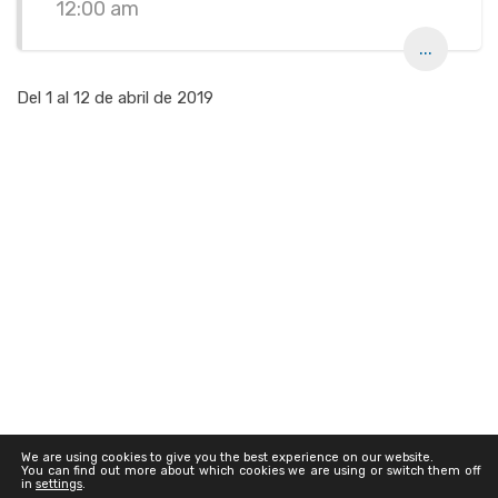
12:00 am
...
Del 1 al 12 de abril de 2019
We are using cookies to give you the best experience on our website.
You can find out more about which cookies we are using or switch them off
in
settings
.