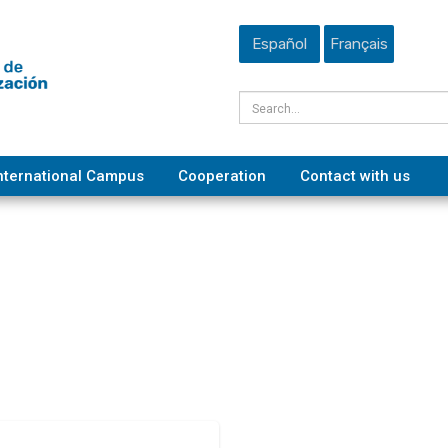
Español
Français
nternational Campus
Cooperation
Contact with us