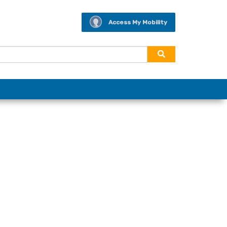
Access My Mobility