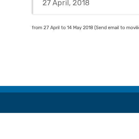
27 April, 2018
from 27 April to 14 May 2018 (Send email to movil