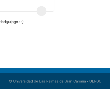
...
idad@ulpgc.es)
© Universidad de Las Palmas de Gran Canaria · ULPGC