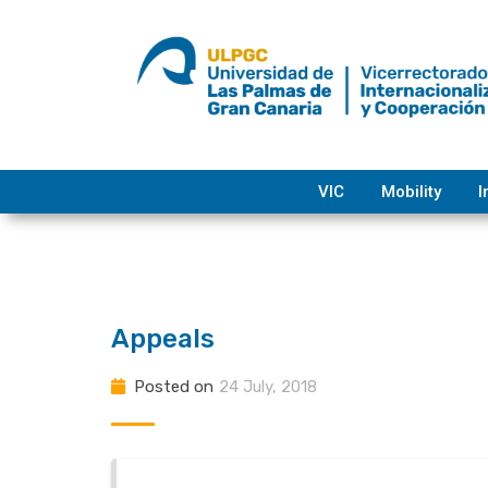
Skip
to
content
VIC
Mobility
I
Appeals
Posted on
24 July, 2018