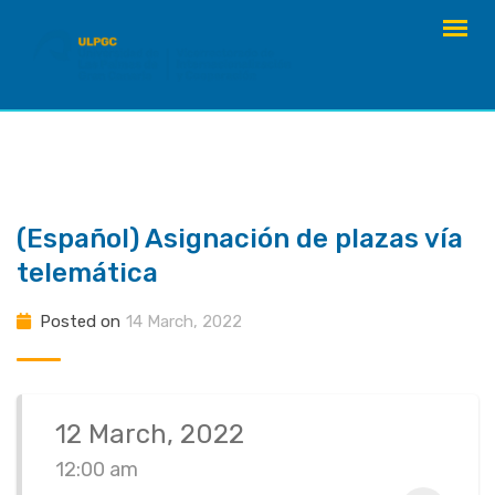
Skip
to
content
(Español) Asignación de plazas vía
telemática
Posted on
14 March, 2022
12 March, 2022
12:00 am