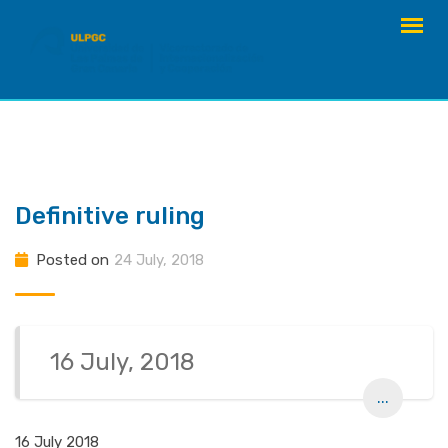
Skip
to
content
Definitive ruling
Posted on
24 July, 2018
16 July, 2018
...
16 July 2018