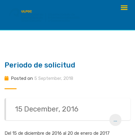
Skip
to
content
Periodo de solicitud
Posted on
5 September, 2018
15 December, 2016
...
Del 15 de diciembre de 2016 al 20 de enero de 2017