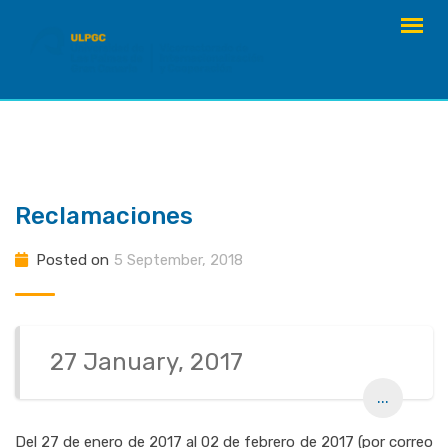
Skip
to
content
Reclamaciones
Posted on
5 September, 2018
27 January, 2017
...
Del 27 de enero de 2017 al 02 de febrero de 2017 (por correo