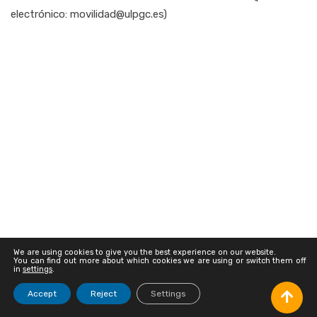
electrónico: movilidad@ulpgc.es)
We are using cookies to give you the best experience on our website.
You can find out more about which cookies we are using or switch them off
in
settings
.
© Universidad de Las Palmas de Gran Canaria · ULPGC
Accept
Reject
Settings