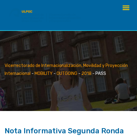
Skip
to
content
Vicerrectorado de Internacionalización, Movilidad y Proyección
Internacional
-
MOBILITY
-
OUTGOING
-
2018
-
PASS
Nota Informativa Segunda Ronda