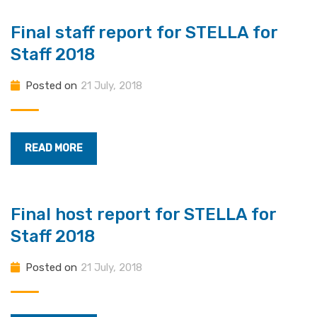
Final staff report for STELLA for
Staff 2018
Posted on
21 July, 2018
READ MORE
Final host report for STELLA for
Staff 2018
Posted on
21 July, 2018