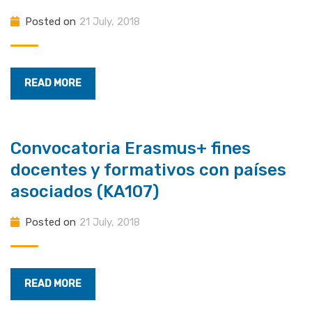
Posted on
21 July, 2018
READ MORE
Convocatoria Erasmus+ fines
docentes y formativos con países
asociados (KA107)
Posted on
21 July, 2018
READ MORE