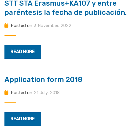
STT STA Erasmus+KA107 y entre
paréntesis la fecha de publicación.
Posted on
3 November, 2022
READ MORE
Application form 2018
Posted on
21 July, 2018
READ MORE