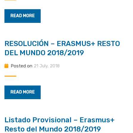
READ MORE
RESOLUCIÓN – ERASMUS+ RESTO
DEL MUNDO 2018/2019
Posted on
21 July, 2018
READ MORE
Listado Provisional – Erasmus+
Resto del Mundo 2018/2019