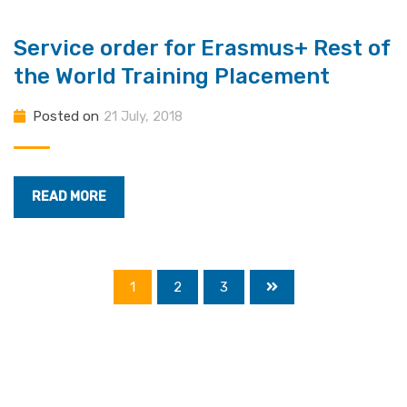
Service order for Erasmus+ Rest of
the World Training Placement
Posted on
21 July, 2018
READ MORE
1
2
3