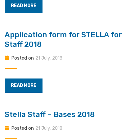
READ MORE
Application form for STELLA for
Staff 2018
Posted on
21 July, 2018
READ MORE
Stella Staff – Bases 2018
Posted on
21 July, 2018